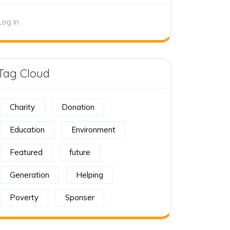
Log in
Tag Cloud
Charity
Donation
Education
Environment
Featured
future
Generation
Helping
Poverty
Sponser