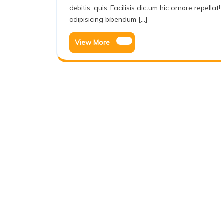
debitis, quis. Facilisis dictum hic ornare repel
adipisicing bibendum [...]
View More