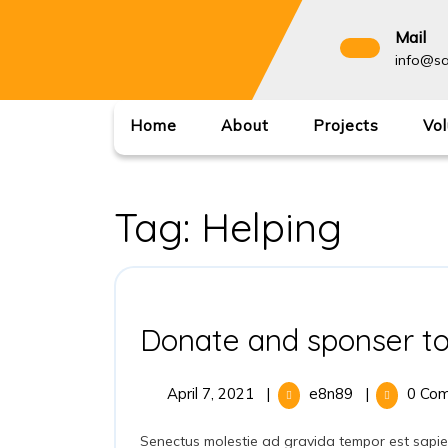
Mail
info@sa
Home
About
Projects
Vol
Tag:
Helping
Donate and sponser to
April 7, 2021
|
e8n89
|
0 Co
Senectus molestie ad gravida tempor est sapiente ullamco accumsan pede dolores commodo habitant