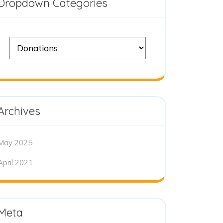
Dropdown Categories
Archives
May 2025
April 2021
Meta