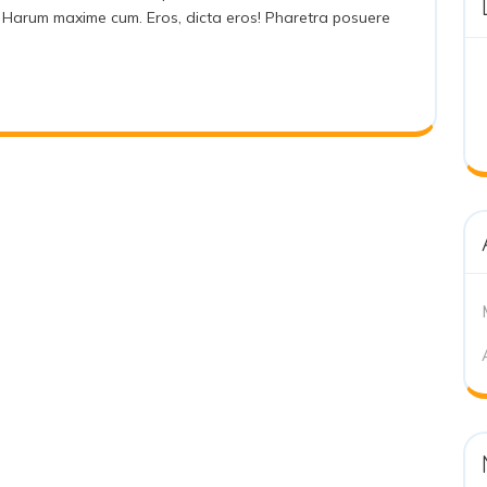
lat! Harum maxime cum. Eros, dicta eros! Pharetra posuere