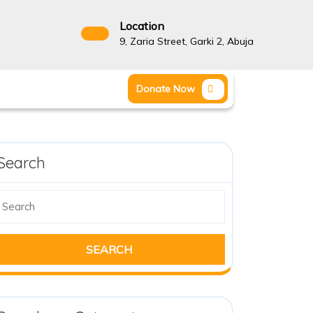
Location
9, Zaria Street, Garki 2, Abuja
Donate Now
Search