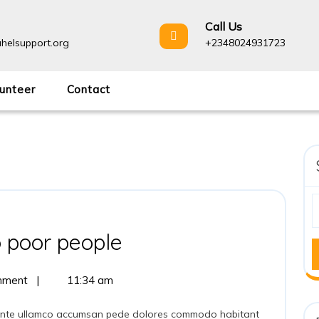
Call Us
helsupport.org
+2348024931723
unteer
Contact
 poor people
mment
|
11:34 am