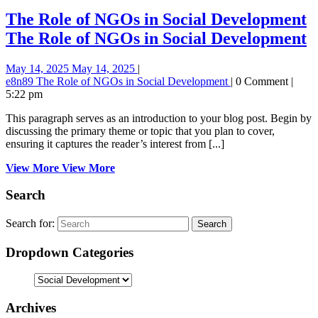
The Role of NGOs in Social Development
The Role of NGOs in Social Development
May 14, 2025
May 14, 2025
|
e8n89
The Role of NGOs in Social Development
|
0 Comment
|
5:22 pm
This paragraph serves as an introduction to your blog post. Begin by
discussing the primary theme or topic that you plan to cover,
ensuring it captures the reader’s interest from [...]
View More
View More
Search
Search for:
Dropdown Categories
Archives