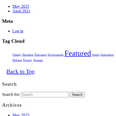
May 2025
April 2021
Meta
Log in
Tag Cloud
Featured
Charity
Donation
Education
Environment
future
Generation
Helping
Poverty
Sponser
Back to Top
Search
Search for:
Archives
May 2025