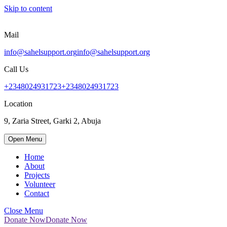
Skip to content
Mail
info@sahelsupport.org
info@sahelsupport.org
Call Us
+2348024931723
+2348024931723
Location
9, Zaria Street, Garki 2, Abuja
Open Menu
Home
About
Projects
Volunteer
Contact
Close Menu
Donate Now
Donate Now