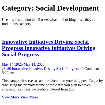
Category:
Social Development
Use this description to tell users what kind of blog posts they can
find in this category.
Innovative Initiatives Driving Social
Progress
Innovative Initiatives Driving
Social Progress
May 14, 2025
May 14, 2025
|
e8n89
Innovative Initiatives Driving Social Progress
|
0 Comment
|
5:22 pm
This paragraph serves as an introduction to your blog post. Begin by
discussing the primary theme or topic that you plan to cover,
ensuring it captures the reader’s interest from [...]
View More
View More