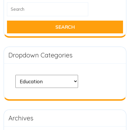
Dropdown Categories
Archives