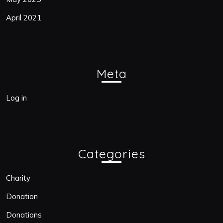
April 2021
Meta
Log in
Categories
Charity
Donation
Donations