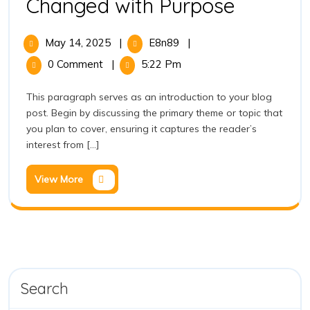
Changed with Purpose
May 14, 2025
|
E8n89
|
0 Comment
|
5:22 Pm
This paragraph serves as an introduction to your blog
post. Begin by discussing the primary theme or topic that
you plan to cover, ensuring it captures the reader’s
interest from [...]
View More
Search