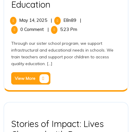
Education
May 14, 2025
|
E8n89
|
0 Comment
|
5:23 Pm
Through our sister school program, we support
infrastructural and educational needs in schools. We
train teachers and support poor children to access
quality education. [...]
View More
Stories of Impact: Lives