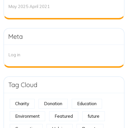
May 2025
April 2021
Meta
Log in
Tag Cloud
Charity
Donation
Education
Environment
Featured
future