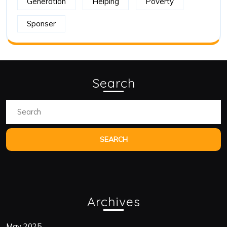
Generation
Helping
Poverty
Sponser
Search
Archives
May 2025