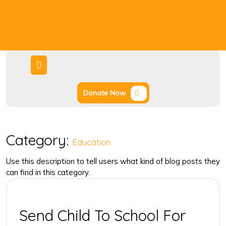
Donate Now
Category:
Education
Use this description to tell users what kind of blog posts they
can find in this category.
Send Child To School For